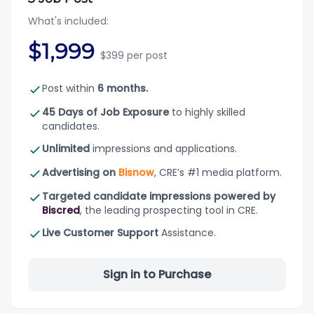
What's included:
$1,999
$399 per post
Post within
6 months.
45 Days of Job Exposure
to highly skilled
candidates.
Unlimited
impressions and applications.
Advertising on
Bisnow
, CRE’s #1 media platform.
Targeted candidate impressions powered by
Biscred
, the leading prospecting tool in CRE.
Live Customer Support
Assistance.
Sign in to Purchase