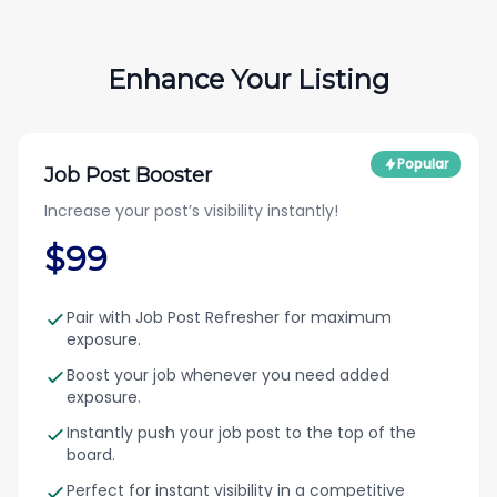
Enhance Your Listing
Popular
Job Post Booster
Increase your post’s visibility instantly!
$99
Pair with Job Post Refresher for maximum
exposure.
Boost your job whenever you need added
exposure.
Instantly push your job post to the top of the
board.
Perfect for instant visibility in a competitive