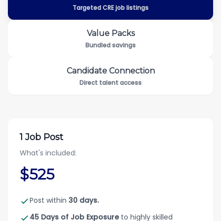
Targeted CRE job listings
Value Packs
Bundled savings
Candidate Connection
Direct talent access
1 Job Post
What's included:
$525
Post within
30 days.
45 Days of Job Exposure
to highly skilled