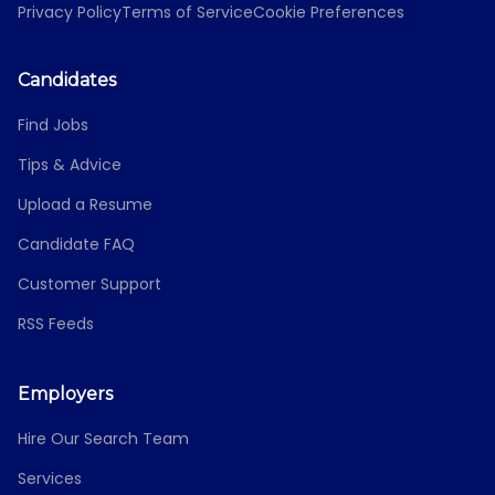
Privacy Policy
Terms of Service
Cookie Preferences
Candidates
Find Jobs
Tips & Advice
Upload a Resume
Candidate FAQ
Customer Support
RSS Feeds
Employers
Hire Our Search Team
Services