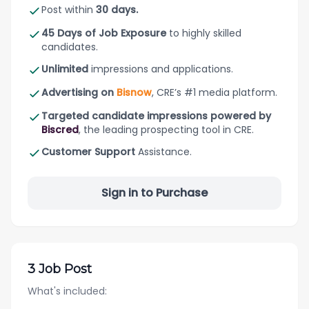
Post within
30 days.
45 Days of Job Exposure
to highly skilled
candidates.
Unlimited
impressions and applications.
Advertising on
Bisnow
, CRE’s #1 media platform.
Targeted candidate impressions powered by
Biscred
, the leading prospecting tool in CRE.
Customer Support
Assistance.
Sign in to Purchase
3 Job Post
What's included: