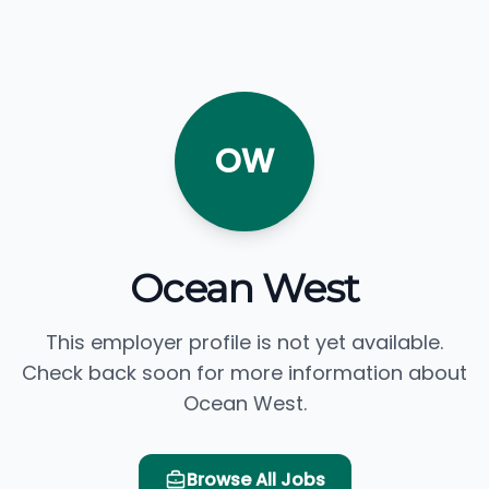
OW
Ocean West
This employer profile is not yet available.
Check back soon for more information about
Ocean West.
Browse All Jobs