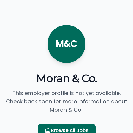
M&C
Moran & Co.
This employer profile is not yet available.
Check back soon for more information about
Moran & Co..
Browse All Jobs