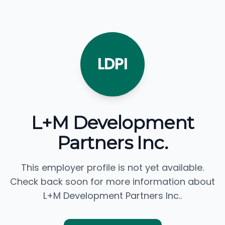
LDPI
L+M Development
Partners Inc.
This employer profile is not yet available.
Check back soon for more information about
L+M Development Partners Inc..