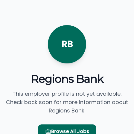
RB
Regions Bank
This employer profile is not yet available.
Check back soon for more information about
Regions Bank.
Browse All Jobs