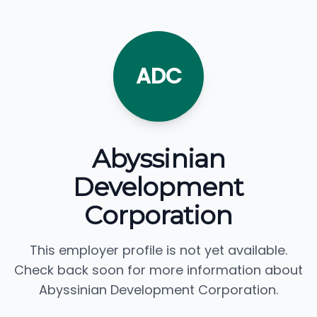
ADC
Abyssinian
Development
Corporation
This employer profile is not yet available.
Check back soon for more information about
Abyssinian Development Corporation.