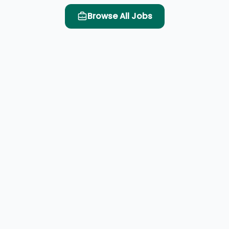
Browse All Jobs