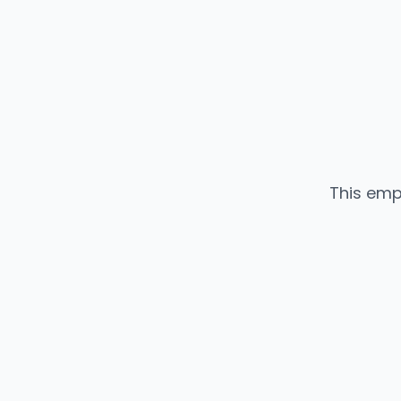
This emp