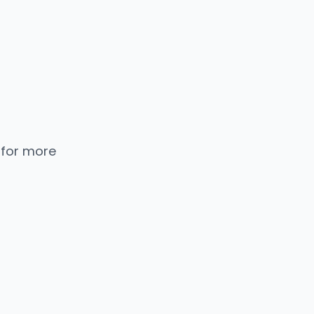
 for more