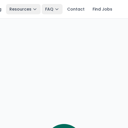
g
Resources
FAQ
Contact
Find Jobs