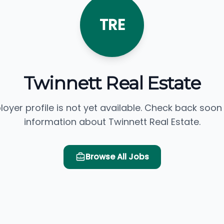
TRE
Twinnett Real Estate
loyer profile is not yet available. Check back soon
information about Twinnett Real Estate.
Browse All Jobs