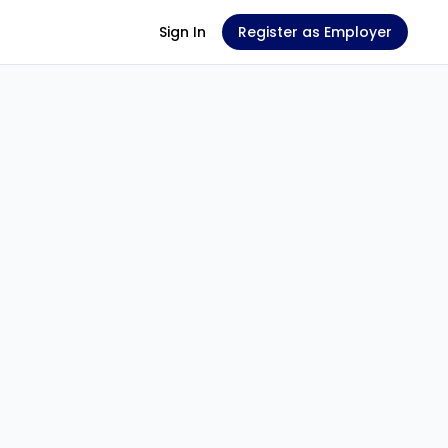
Sign In
Register as Employer