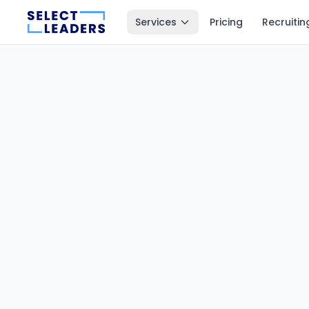
Services
Pricing
Recruitin