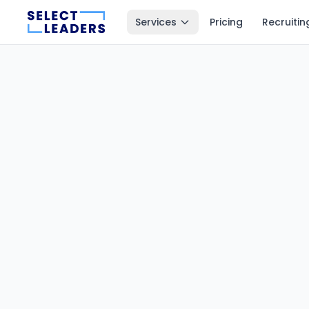
Services
Pricing
Recruitin