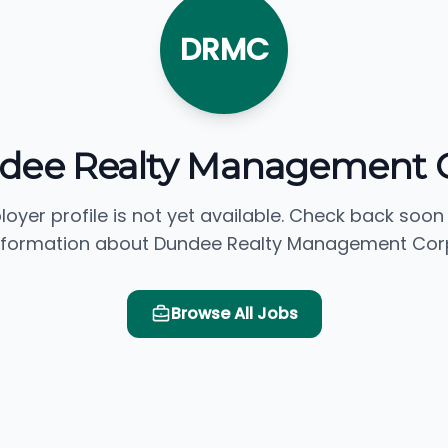
DRMC
dee Realty Management C
loyer profile is not yet available. Check back soon
nformation about Dundee Realty Management Corp
Browse All Jobs