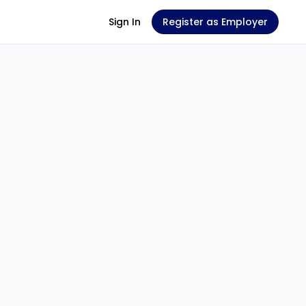
Sign In
Register as Employer