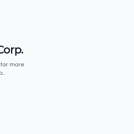
orp.
 for more
..