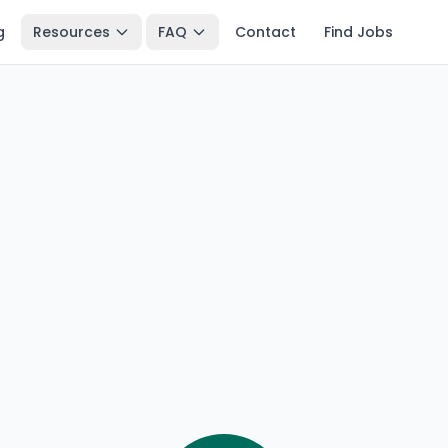
g
Resources
FAQ
Contact
Find Jobs