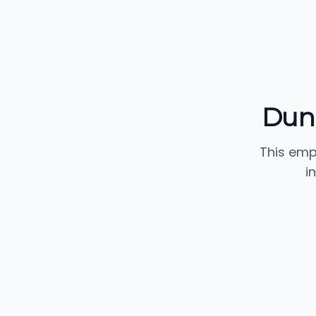
Dun
This emp
i