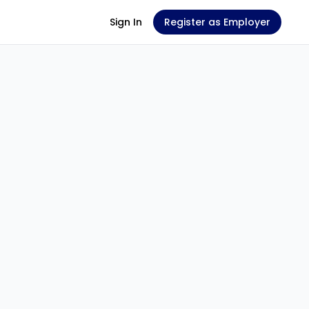
Sign In
Register as Employer