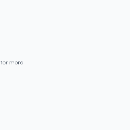
 for more