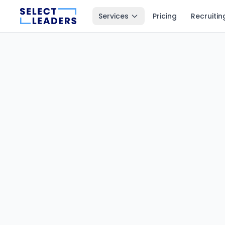
Services
Pricing
Recruitin