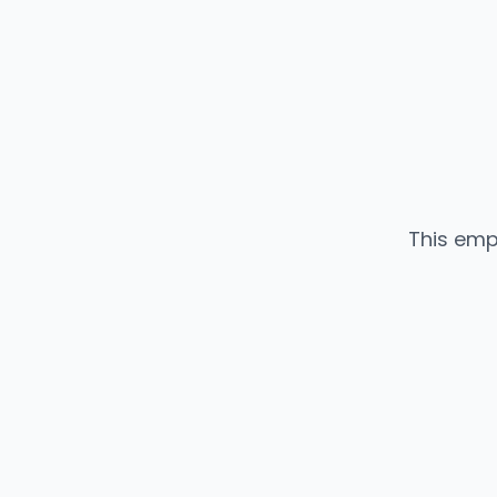
This emp