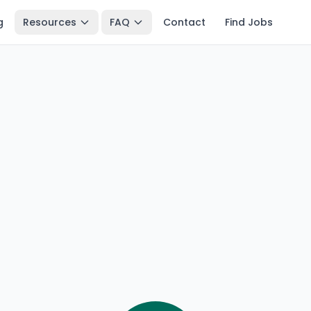
g
Resources
FAQ
Contact
Find Jobs