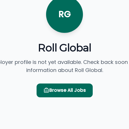
RG
Roll Global
loyer profile is not yet available. Check back soon
information about Roll Global.
Browse All Jobs