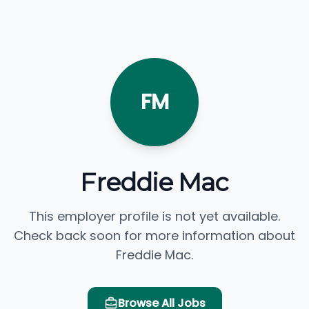
FM
Freddie Mac
This employer profile is not yet available.
Check back soon for more information about
Freddie Mac.
Browse All Jobs