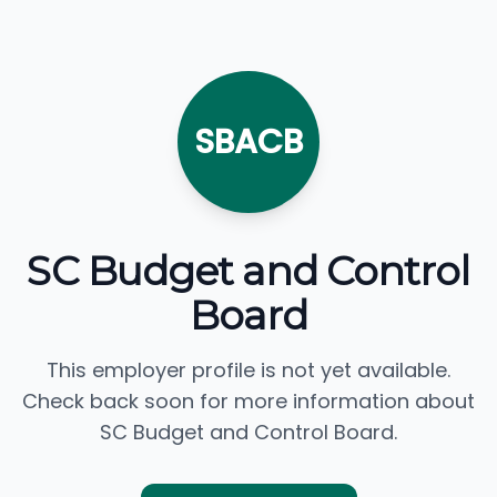
SBACB
SC Budget and Control
Board
This employer profile is not yet available.
Check back soon for more information about
SC Budget and Control Board.