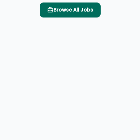
Browse All Jobs