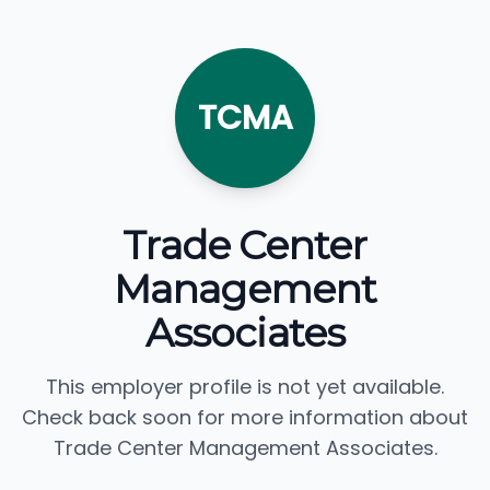
TCMA
Trade Center
Management
Associates
This employer profile is not yet available.
Check back soon for more information about
Trade Center Management Associates.