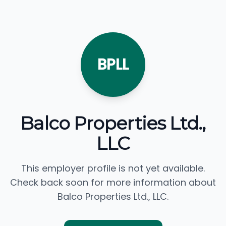
BPLL
Balco Properties Ltd.,
LLC
This employer profile is not yet available.
Check back soon for more information about
Balco Properties Ltd., LLC.