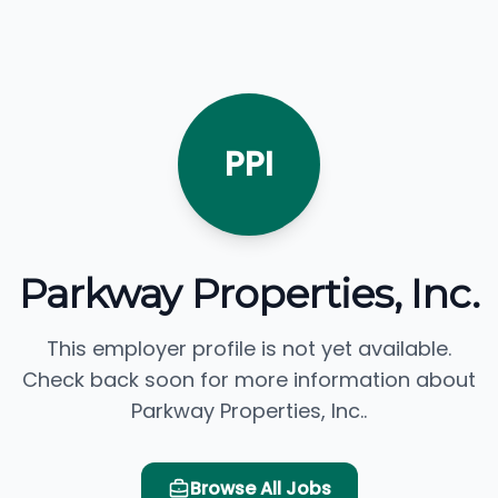
PPI
Parkway Properties, Inc.
This employer profile is not yet available.
Check back soon for more information about
Parkway Properties, Inc..
Browse All Jobs