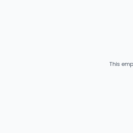
This emp