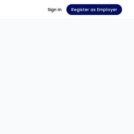
Sign In
Register as Employer