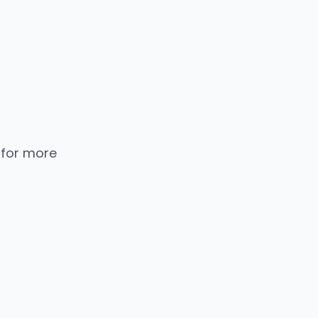
 for more