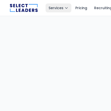
Services
Pricing
Recruitin