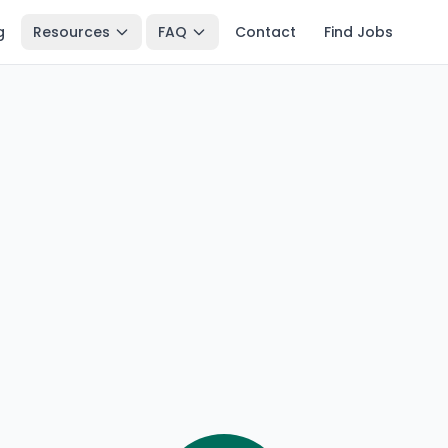
g
Resources
FAQ
Contact
Find Jobs