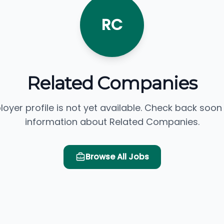
RC
Related Companies
loyer profile is not yet available. Check back soon
information about Related Companies.
Browse All Jobs