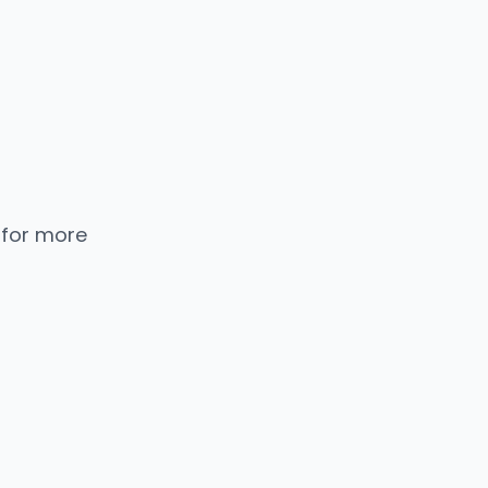
 for more