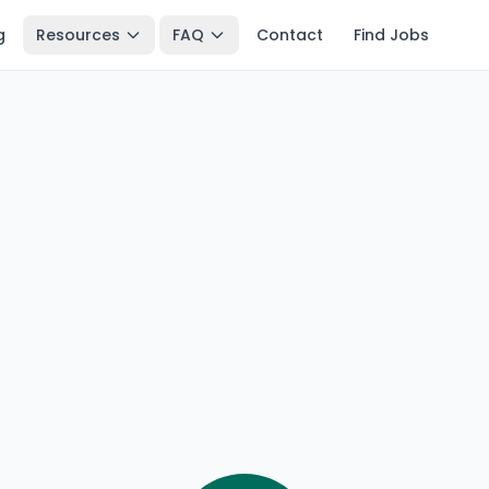
g
Resources
FAQ
Contact
Find Jobs