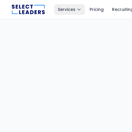
Services
Pricing
Recruitin