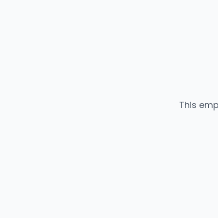
This emp