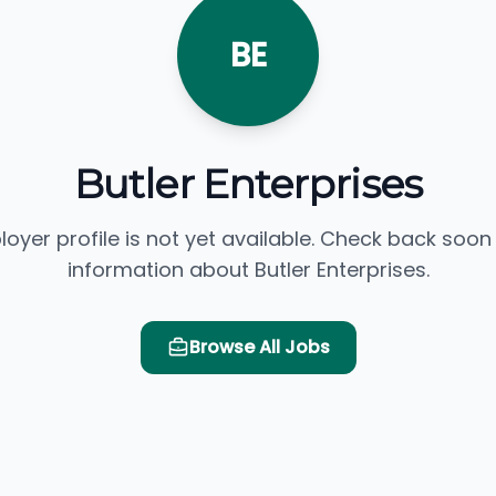
BE
Butler Enterprises
loyer profile is not yet available. Check back soon
information about Butler Enterprises.
Browse All Jobs