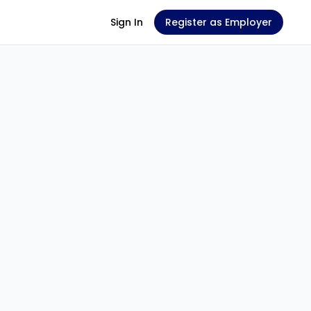
Sign In
Register as Employer