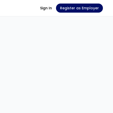
Sign In
Register as Employer