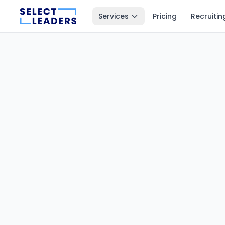
Services
Pricing
Recruitin