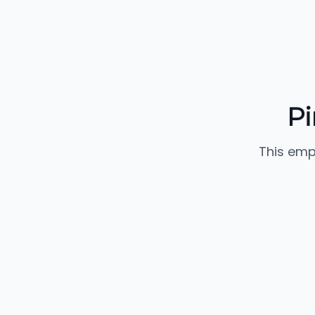
Pi
This emp