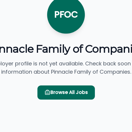
PFOC
nnacle Family of Compan
loyer profile is not yet available. Check back soon
information about Pinnacle Family of Companies.
Browse All Jobs