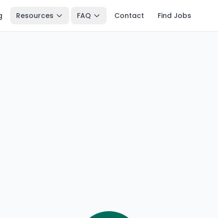
g
Resources
FAQ
Contact
Find Jobs