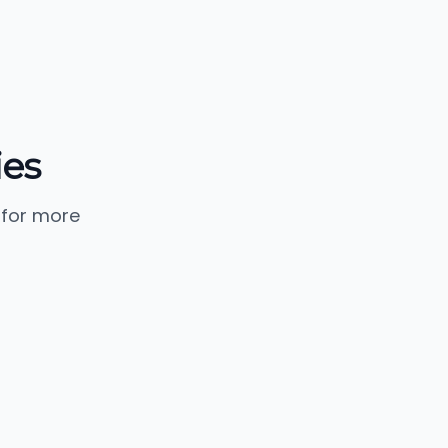
ies
 for more