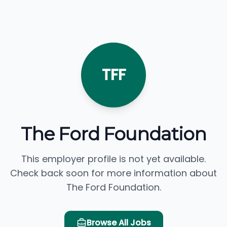
TFF
The Ford Foundation
This employer profile is not yet available.
Check back soon for more information about
The Ford Foundation.
Browse All Jobs