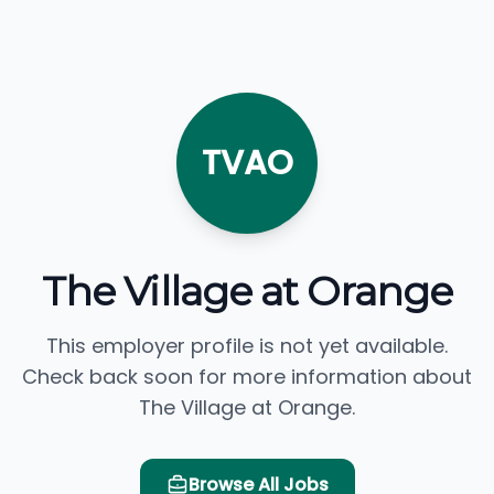
TVAO
The Village at Orange
This employer profile is not yet available.
Check back soon for more information about
The Village at Orange.
Browse All Jobs