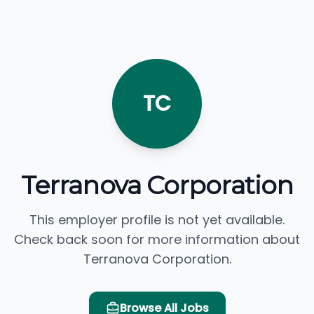
TC
Terranova Corporation
This employer profile is not yet available.
Check back soon for more information about
Terranova Corporation.
Browse All Jobs