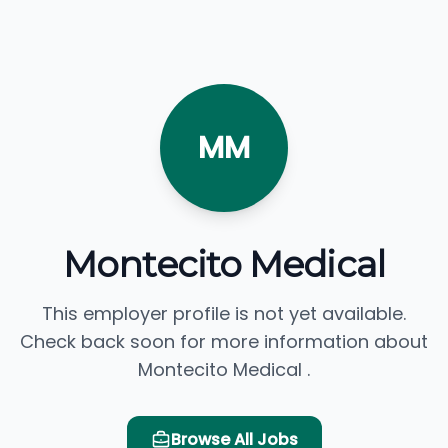
MM
Montecito Medical
This employer profile is not yet available.
Check back soon for more information about
Montecito Medical .
Browse All Jobs