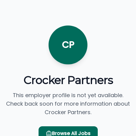
CP
Crocker Partners
This employer profile is not yet available.
Check back soon for more information about
Crocker Partners.
Browse All Jobs