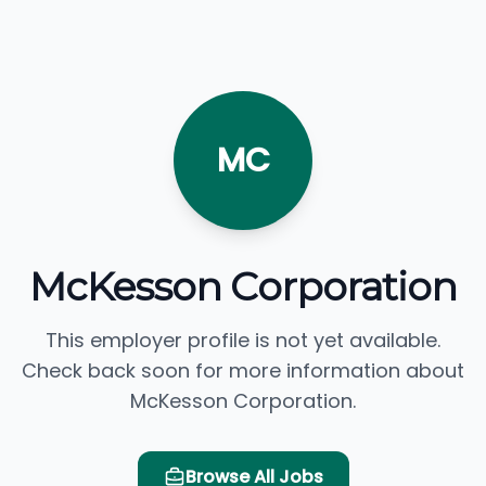
MC
McKesson Corporation
This employer profile is not yet available.
Check back soon for more information about
McKesson Corporation.
Browse All Jobs