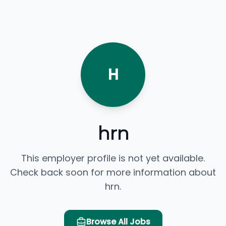
H
hrn
This employer profile is not yet available.
Check back soon for more information about
hrn.
Browse All Jobs