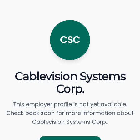
CSC
Cablevision Systems
Corp.
This employer profile is not yet available.
Check back soon for more information about
Cablevision Systems Corp..