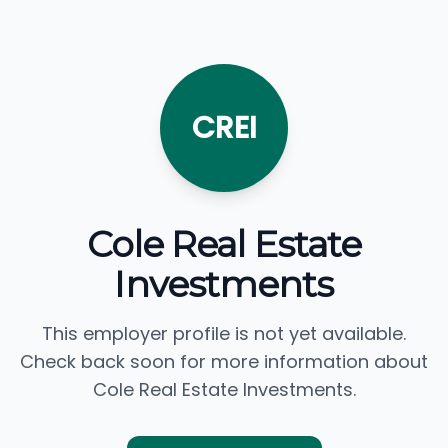
CREI
Cole Real Estate
Investments
This employer profile is not yet available.
Check back soon for more information about
Cole Real Estate Investments.