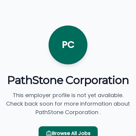
PC
PathStone Corporation
This employer profile is not yet available.
Check back soon for more information about
PathStone Corporation .
Browse All Jobs