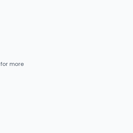
 for more