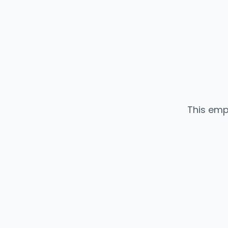
This emp