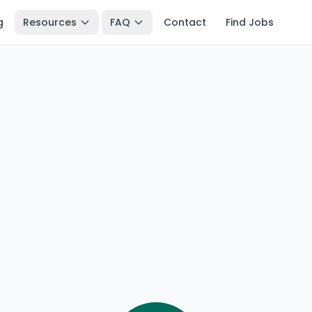
g
Resources
FAQ
Contact
Find Jobs