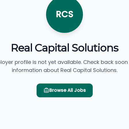
RCS
Real Capital Solutions
loyer profile is not yet available. Check back soon
information about Real Capital Solutions.
Browse All Jobs