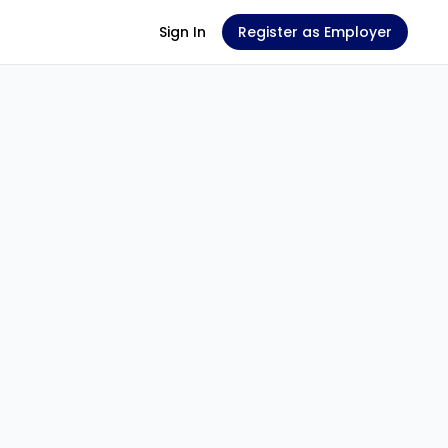
Sign In
Register as Employer