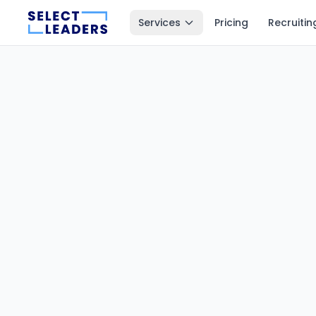
Services
Pricing
Recruitin