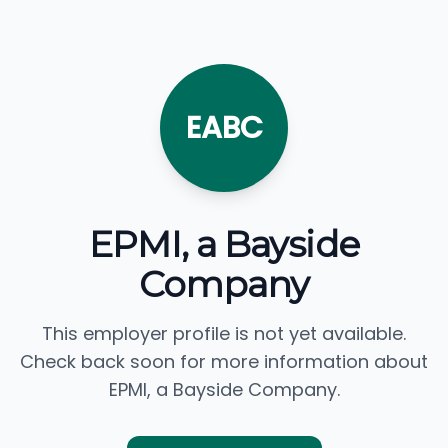
EABC
EPMI, a Bayside
Company
This employer profile is not yet available.
Check back soon for more information about
EPMI, a Bayside Company.