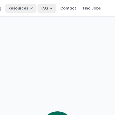
g
Resources
FAQ
Contact
Find Jobs