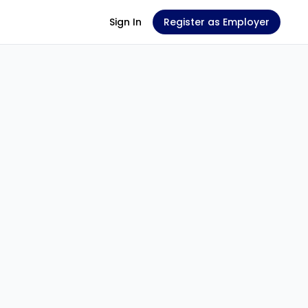
Sign In
Register as Employer