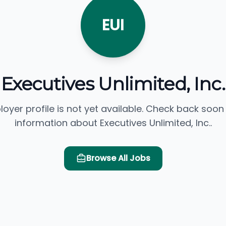
EUI
Executives Unlimited, Inc.
loyer profile is not yet available. Check back soon
information about Executives Unlimited, Inc..
Browse All Jobs