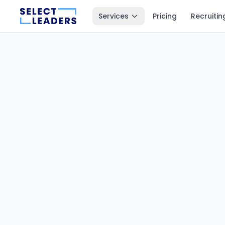
Services
Pricing
Recruitin