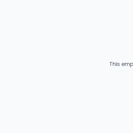
This emp