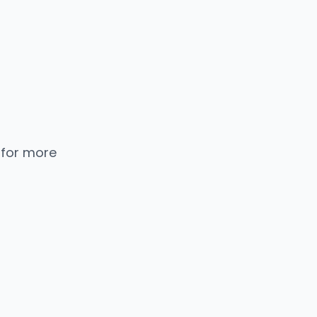
 for more