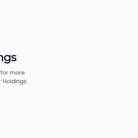
ngs
 for more
 Holdings.