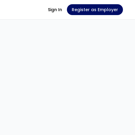
Sign In
Register as Employer