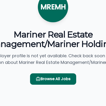
MREMH
Mariner Real Estate
nagement/Mariner Holdi
loyer profile is not yet available. Check back soon
on about Mariner Real Estate Management/Mariner
Browse All Jobs