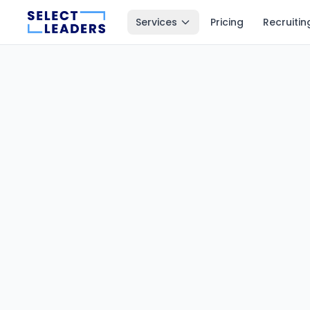
Services
Pricing
Recruitin