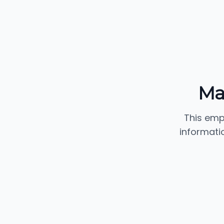
Ma
This emp
informati