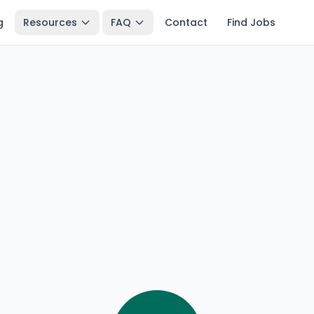
g
Resources
FAQ
Contact
Find Jobs