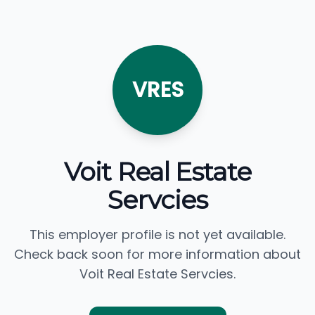
VRES
Voit Real Estate
Servcies
This employer profile is not yet available.
Check back soon for more information about
Voit Real Estate Servcies.