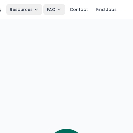
g
Resources
FAQ
Contact
Find Jobs