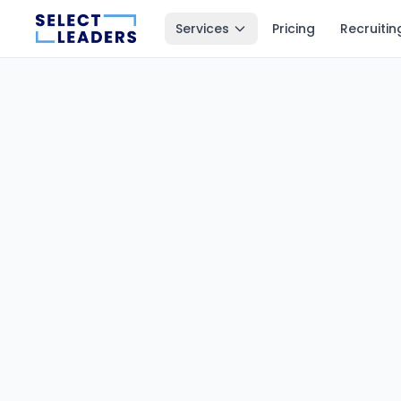
Services
Pricing
Recruitin