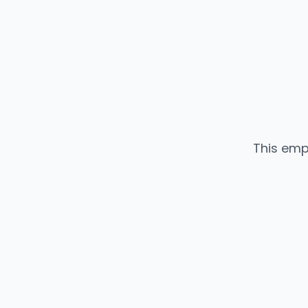
This emp