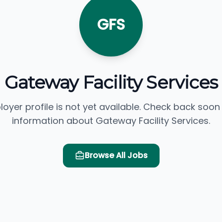
GFS
Gateway Facility Services
loyer profile is not yet available. Check back soon
information about Gateway Facility Services.
Browse All Jobs