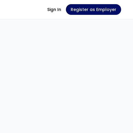
Sign In
Register as Employer