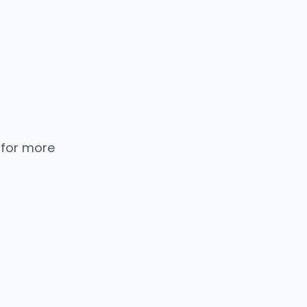
 for more