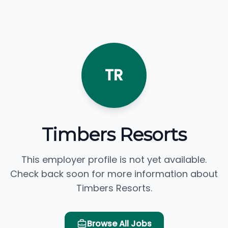
TR
Timbers Resorts
This employer profile is not yet available.
Check back soon for more information about
Timbers Resorts.
Browse All Jobs