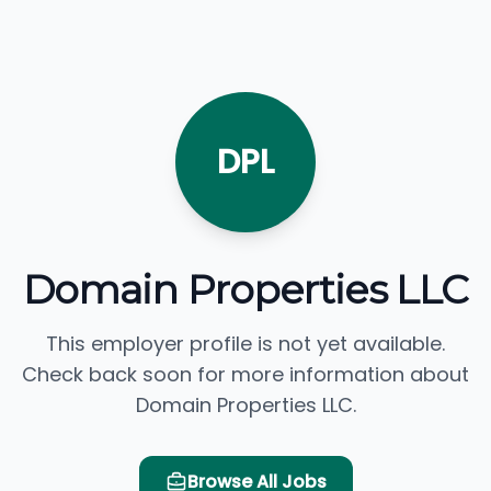
DPL
Domain Properties LLC
This employer profile is not yet available.
Check back soon for more information about
Domain Properties LLC.
Browse All Jobs