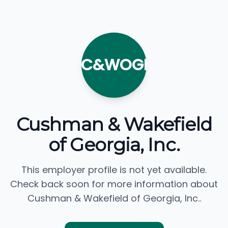
C&WOGI
Cushman & Wakefield
of Georgia, Inc.
This employer profile is not yet available.
Check back soon for more information about
Cushman & Wakefield of Georgia, Inc..