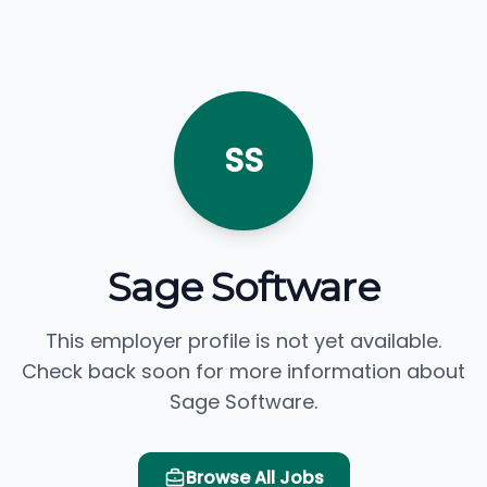
SS
Sage Software
This employer profile is not yet available.
Check back soon for more information about
Sage Software.
Browse All Jobs