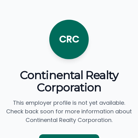
CRC
Continental Realty
Corporation
This employer profile is not yet available.
Check back soon for more information about
Continental Realty Corporation.