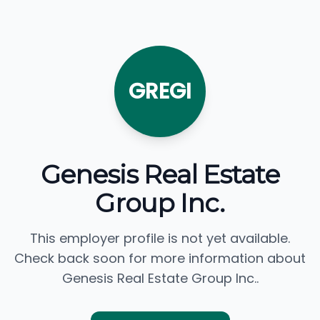
GREGI
Genesis Real Estate
Group Inc.
This employer profile is not yet available.
Check back soon for more information about
Genesis Real Estate Group Inc..