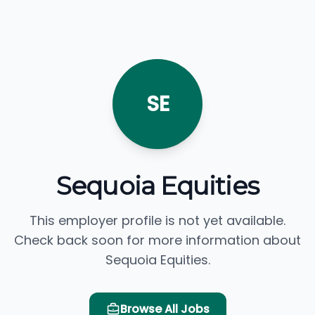
SE
Sequoia Equities
This employer profile is not yet available.
Check back soon for more information about
Sequoia Equities.
Browse All Jobs