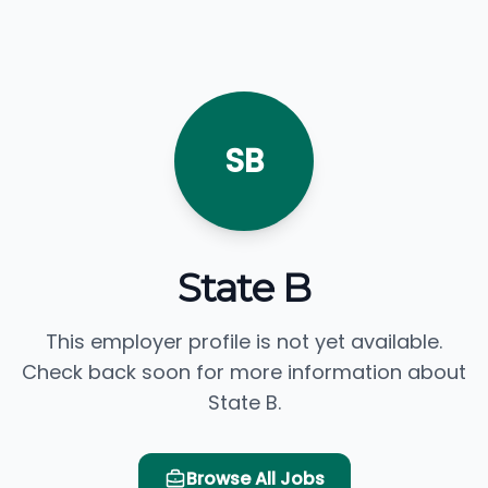
SB
State B
This employer profile is not yet available.
Check back soon for more information about
State B.
Browse All Jobs