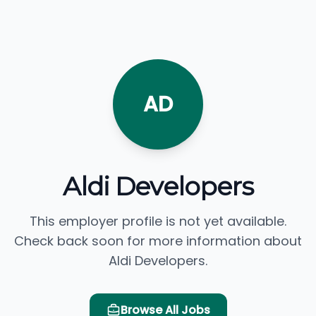
AD
Aldi Developers
This employer profile is not yet available.
Check back soon for more information about
Aldi Developers.
Browse All Jobs