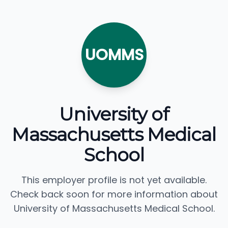
UOMMS
University of
Massachusetts Medical
School
This employer profile is not yet available.
Check back soon for more information about
University of Massachusetts Medical School.