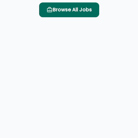
Browse All Jobs