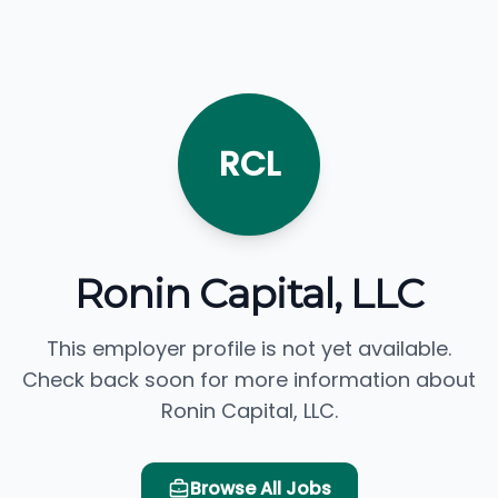
RCL
Ronin Capital, LLC
This employer profile is not yet available.
Check back soon for more information about
Ronin Capital, LLC.
Browse All Jobs