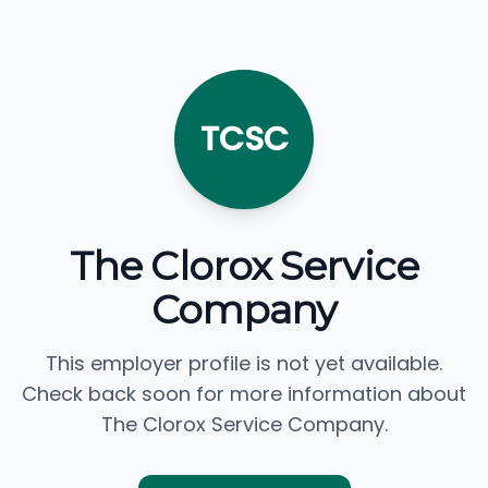
TCSC
The Clorox Service
Company
This employer profile is not yet available.
Check back soon for more information about
The Clorox Service Company.