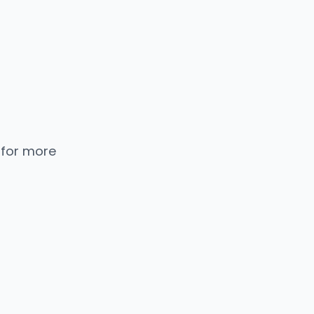
 for more