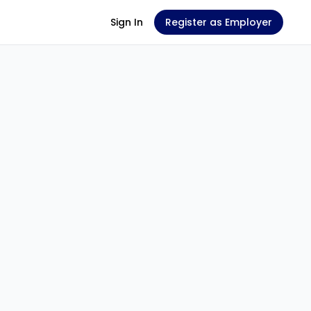
Sign In
Register as Employer