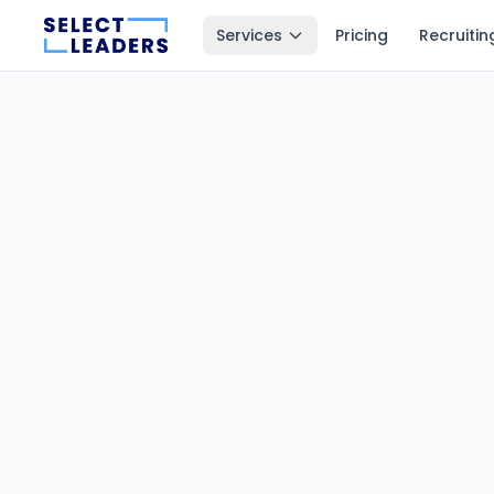
Services
Pricing
Recruitin