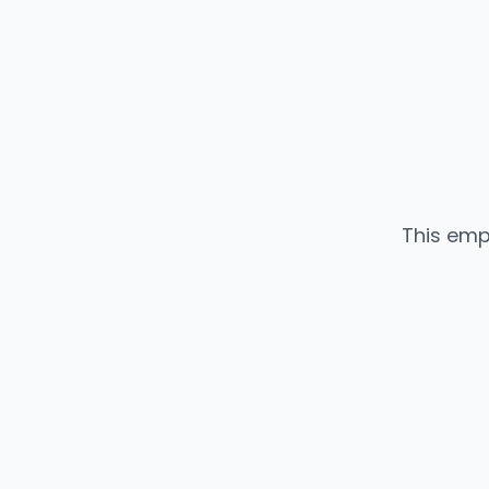
This emp