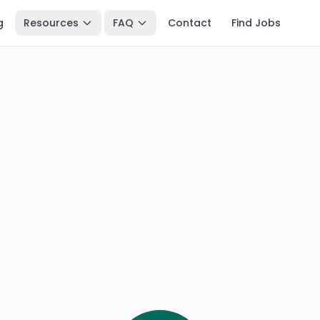
g
Resources
FAQ
Contact
Find Jobs