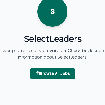
S
SelectLeaders
loyer profile is not yet available. Check back soon
information about SelectLeaders.
Browse All Jobs