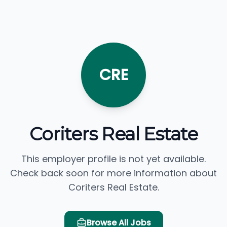
CRE
Coriters Real Estate
This employer profile is not yet available.
Check back soon for more information about
Coriters Real Estate.
Browse All Jobs