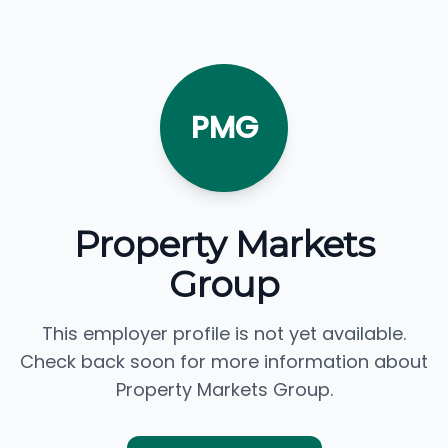
PMG
Property Markets
Group
This employer profile is not yet available.
Check back soon for more information about
Property Markets Group.