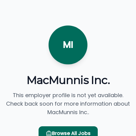
MI
MacMunnis Inc.
This employer profile is not yet available.
Check back soon for more information about
MacMunnis Inc..
Browse All Jobs