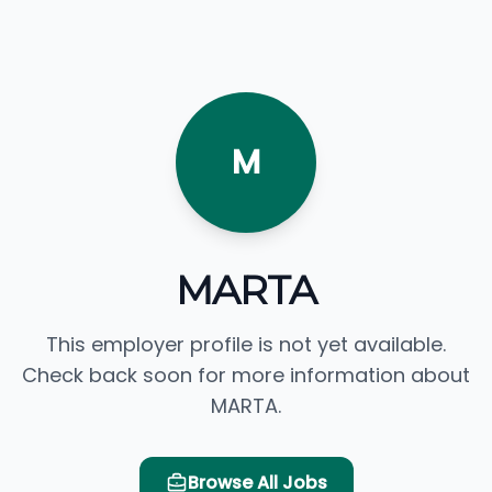
M
MARTA
This employer profile is not yet available.
Check back soon for more information about
MARTA.
Browse All Jobs